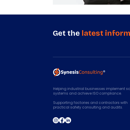
Get the
latest infor
Helping industrial businesses implement sa
systems and achieve ISO compliance.
Supporting factories and contractors with
practical safety consulting and audits.