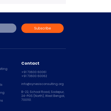
Subscribe
Contact
lting
+91 73600 60061
+91 73600 60062
info@synesisconsulting.org
ts
B-22, School Road, Sodepur,
ing
24-PGS (North), West Bengal,
700110.
ns