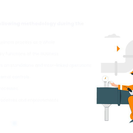
d Management Systems?
following methodology during the
siness process as a whole
y functions of the business
Ps on standalone and inter-linked operations
rnal controls.
processes
rocesses and improvements