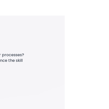
ur processes?
ce the skill