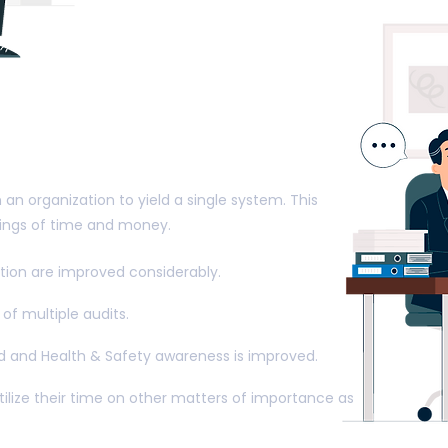
enefits of Integrated
nt Systems
n an organization to yield a single system. This
avings of time and money.
ation are improved considerably.
of multiple audits.
ed and Health & Safety awareness is improved.
ize their time on other matters of importance as