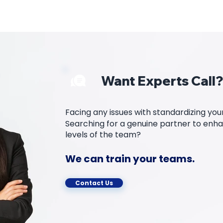
Want Experts Call?
Facing any issues with standardizing yo
Searching for a genuine partner to enhan
levels of the team?
We can train your teams.
Contact Us