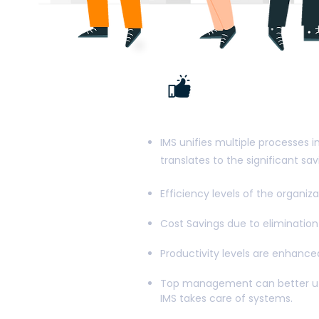
The main b
Manageme
IMS unifies multiple processes i
translates to the significant s
Efficiency levels of the organiz
Cost Savings due to elimination 
Productivity levels are enhanc
Top management can better util
IMS takes care of systems.