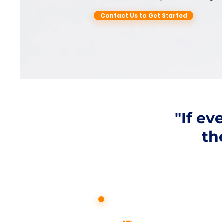
Contact Us to Get Started
"If e
th
How can w