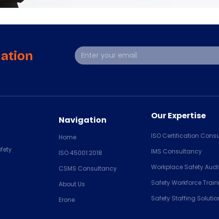
mation
Our Expertise
Navigation
ISO Certification Consu
Home
fety
IMS Consultancy
ISO 45001:2018
Workplace Safety Audi
CSMS Consultancy
Safety Workforce Train
About Us
Safety Staffing Solutio
Erone