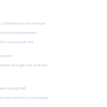
ted with
ent Systems
unified instruction manual.
ontinuous improvement.
hin, and outside the
reduced
usiness through one channel-
gned through IMS
us improvement in processes.