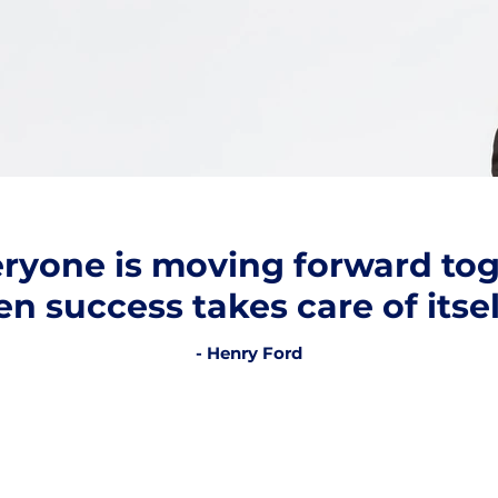
veryone is moving forward tog
en success takes care of itsel
- Henry Ford
e help you with the