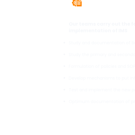
Integrate
Our teams carry out the 
implementation of IMS
Study and documentation of Bu
Study the primary and secondar
Formulation of policies and SO
Develop mechanisms to put inte
Test and implement the new 
Optimum documentation of p