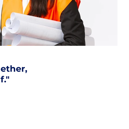
ether,
f."