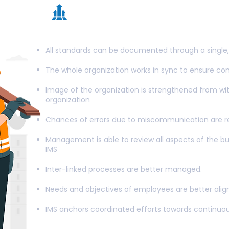
Advantages associa
Integrated Managem
All standards can be documented through a single, 
The whole organization works in sync to ensure c
Image of the organization is strengthened from wit
organization
Chances of errors due to miscommunication are 
Management is able to review all aspects of the b
IMS
Inter-linked processes are better managed.
Needs and objectives of employees are better ali
IMS anchors coordinated efforts towards continuo