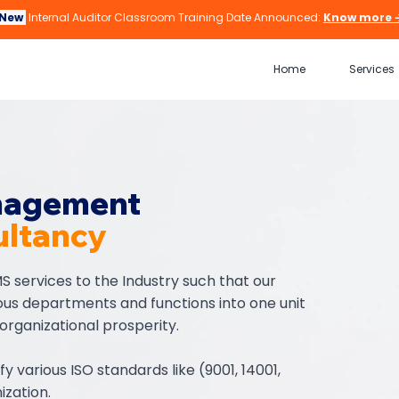
New
Internal Auditor Classroom Training Date Announced:
Know more 
Home
Services
nagement
ltancy
S services to the Industry such that our
ious departments and functions into one unit
 organizational prosperity.
ify various ISO standards like (9001, 14001,
ization.