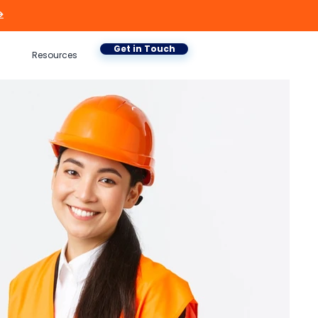

Get in Touch
Resources