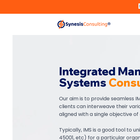
Integrated Ma
Systems
Consu
Our aim is to provide seamless IM
clients can interweave their var
aligned with a single objective of
Typically, IMS is a good tool to un
45001, etc) for a particular organ