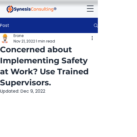
Post
Erone
Nov 21, 2022
1 min read
Concerned about
Implementing Safety
at Work? Use Trained
Supervisors.
Updated:
Dec 9, 2022