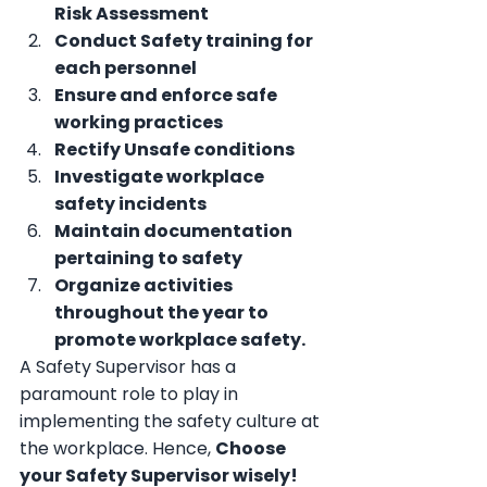
Risk Assessment
Conduct Safety training for 
each personnel
Ensure and enforce safe 
working practices
Rectify Unsafe conditions
Investigate workplace 
safety incidents
Maintain documentation 
pertaining to safety
Organize activities 
throughout the year to 
promote workplace safety.
A Safety Supervisor has a 
paramount role to play in 
implementing the safety culture at 
the workplace. Hence, 
Choose 
your Safety Supervisor wisely!