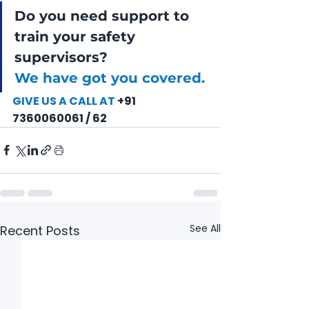
Do you need support to 
train your safety 
supervisors?
We have got you covered. 
GIVE US A CALL AT
 +91 
7360060061 / 62
See All
Recent Posts