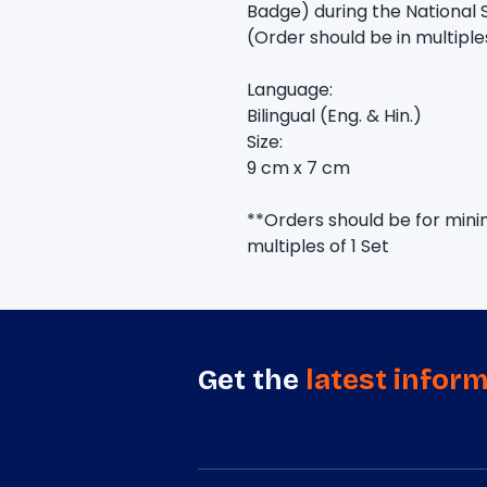
Badge) during the National 
(Order should be in multiple
Language:
Bilingual (Eng. & Hin.)
Size:
9 cm x 7 cm
**Orders should be for minim
multiples of 1 Set
Get the
latest infor