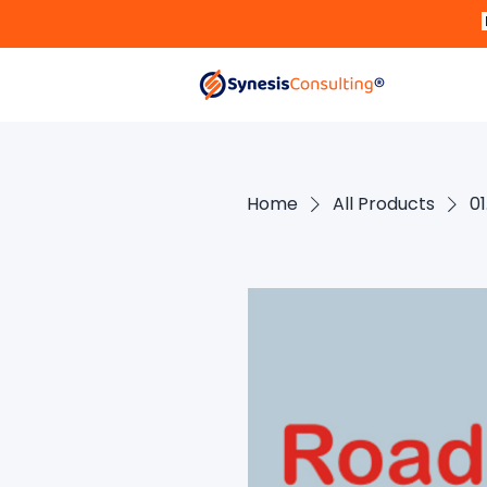
Home
All Products
0