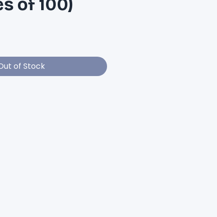
es of 100)
e
Out of Stock