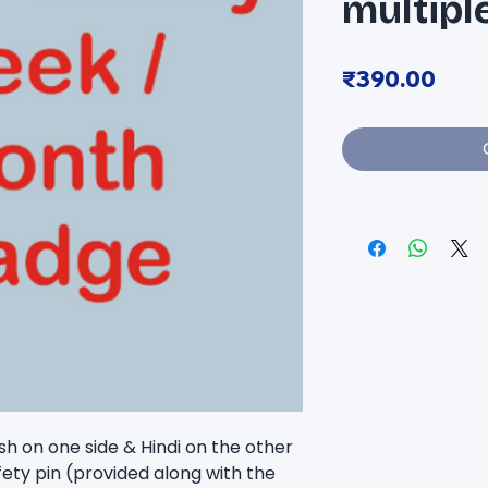
multipl
Pric
₹390.00
sh on one side & Hindi on the other 
fety pin (provided along with the 