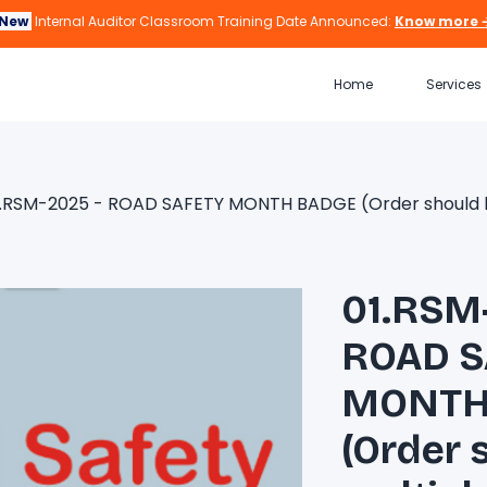
New
Internal Auditor Classroom Training Date Announced:
Know more 
Home
Services
1.RSM-2025 - ROAD SAFETY MONTH BADGE (Order should be 
01.RSM
ROAD S
MONTH
(Order 