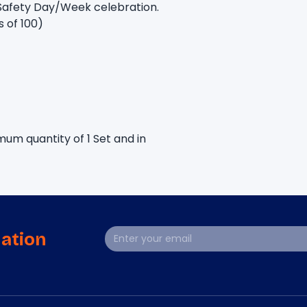
Safety Day/Week celebration. 
s of 100)
um quantity of 1 Set and in 
mation