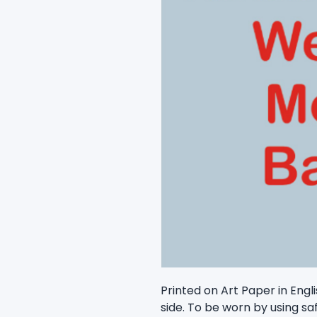
Printed on Art Paper in Engli
side. To be worn by using sa