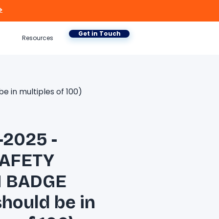

Get in Touch
Resources
in multiples of 100)
-2025 -
AFETY
 BADGE
should be in