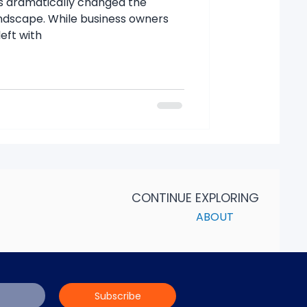
s dramatically changed the
andscape. While business owners
eft with
CONTINUE EXPLORING
ABOUT
Subscribe