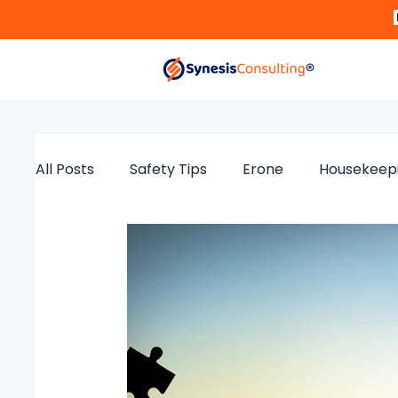
All Posts
Safety Tips
Erone
Housekeep