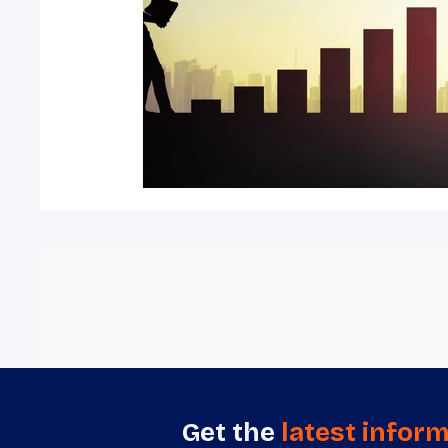
Get the
latest infor