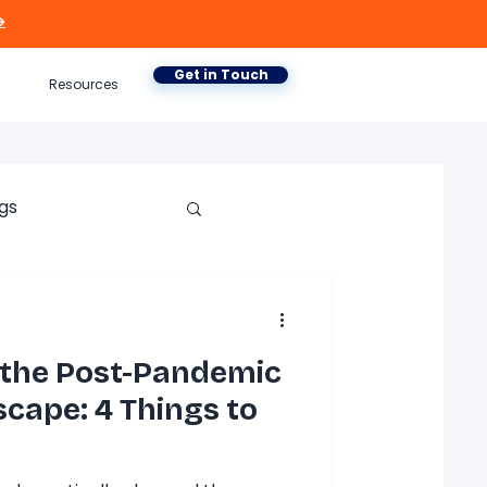

Get in Touch
Resources
gs
 the Post-Pandemic
cape: 4 Things to