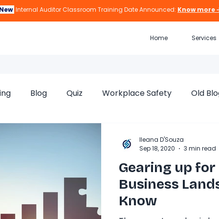
New
Internal Auditor Classroom Training Date Announced:
Know more 
Home
Services
ing
Blog
Quiz
Workplace Safety
Old Blo
Ileana D'Souza
Sep 18, 2020
3 min read
Gearing up for
Business Lands
Know