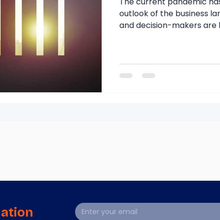
The current pandemic ha
outlook of the business l
and decision-makers are l
mation