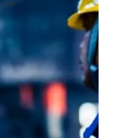
Blogs