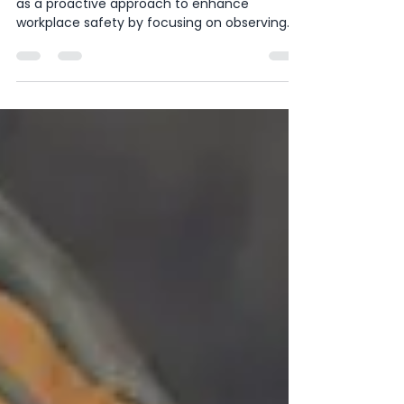
Microchange Management
Behavioral-Based Safety (BBS) has emerged
as a proactive approach to enhance
workplace safety by focusing on observing
and reinforcing...