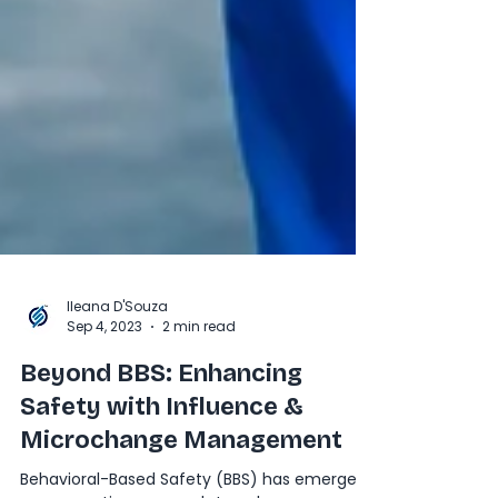
Ileana D'Souza
Sep 4, 2023
2 min read
Beyond BBS: Enhancing
Safety with Influence &