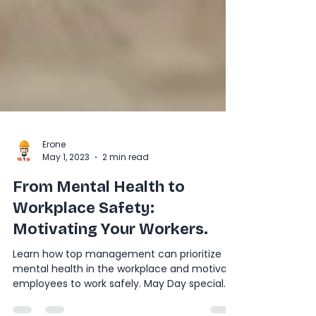
Erone
May 1, 2023
2 min read
From Mental Health to