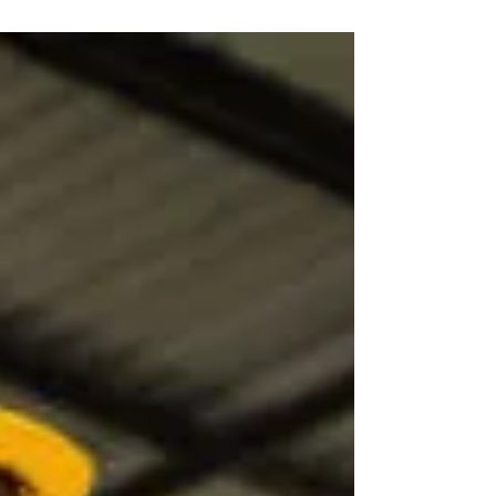
Choose the Right Safety
Campaign for Your
Workplace!
Before launching a safety campaign, the
process owners should conduct a deep
introspection over the immediate OH&S
related issues that...