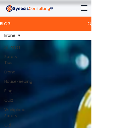
BLOG
Erone
All Posts
Safety
Tips
Erone
Housekeeping
Blog
Quiz
Workplace
Safety
Old