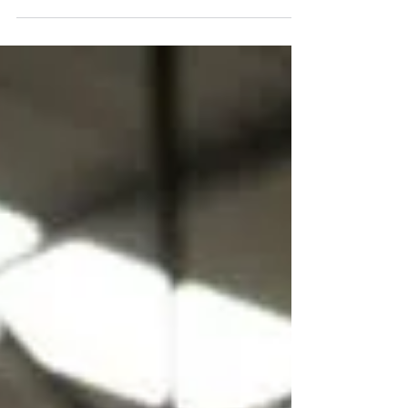
Workplace Safety:
Motivating Your Workers.
Learn how top management can prioritize
mental health in the workplace and motivate
employees to work safely. May Day special
blog.