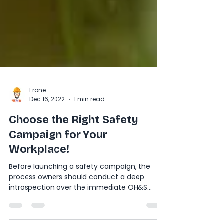
Erone
Dec 16, 2022
1 min read