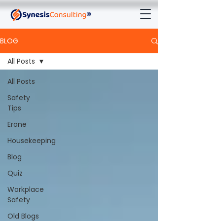
BLOG
All Posts
All Posts
Safety
Tips
Erone
Housekeeping
Blog
Quiz
Workplace
Safety
Old Blogs